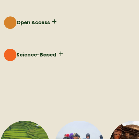
Rooting adaptation action in values ensures that
solutions are aligned with community priorities.
Open Access
Democratizing access to climate adaptation is critical
for scaling climate solutions around the world.
Science-Based
Integrating cutting edge science into our processes
keeps us on the forefront of what's possible.