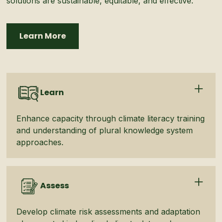
solutions are sustainable, equitable, and effective.
Learn More
Learn
Enhance capacity through climate literacy training
and understanding of plural knowledge system
approaches.
Assess
Develop climate risk assessments and adaptation