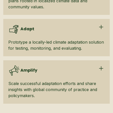
plans rooted in localized climate data and
community values.
Adapt
Prototype a locally-led climate adaptation solution
for testing, monitoring, and evaluating.
Amplify
Scale successful adaptation efforts and share
insights with global community of practice and
policymakers.