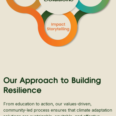
Our Approach to Building
Resilience
From education to action, our values-driven,
community-led process ensures that climate adaptation