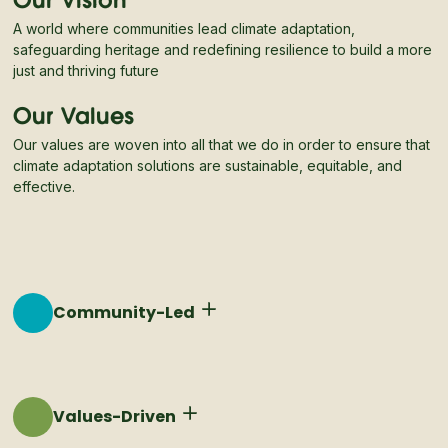
Our Vision
A world where communities lead climate adaptation,
safeguarding heritage and redefining resilience to build a more
just and thriving future
Our Values
Our values are woven into all that we do in order to ensure that
climate adaptation solutions are sustainable, equitable, and
effective.
Community-Led
Resilient communities are ones that own their
adaptation process, data, and solutions.
Values-Driven