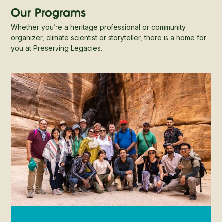
Our Programs
Whether you’re a heritage professional or community
organizer, climate scientist or storyteller, there is a home for
you at Preserving Legacies.