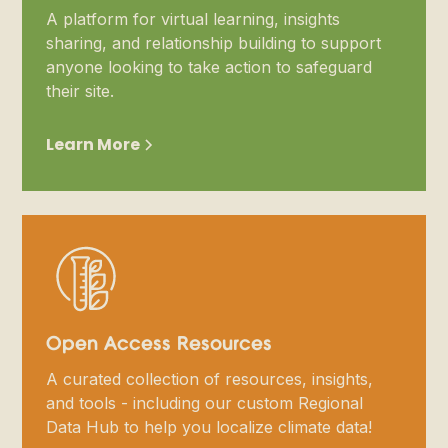
A platform for virtual learning, insights
sharing, and relationship building to support
anyone looking to take action to safeguard
their site.
Learn More
Open Access Resources
A curated collection of resources, insights,
and tools - including our custom Regional
Data Hub to help you localize climate data!