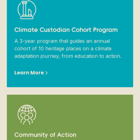
Climate Custodian Cohort Program
A 3-year program that guides an annual
cohort of 10 heritage places on a climate
adaptation journey, from education to action.
Learn More
Community of Action