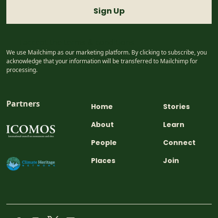
I accept the
terms & conditions
We use Mailchimp as our marketing platform. By clicking to subscribe, you
acknowledge that your information will be transferred to Mailchimp for
processing.
Partners
Home
Stories
About
Learn
People
Connect
Places
Join