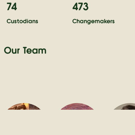
74
473
Custodians
Changemakers
Our Team