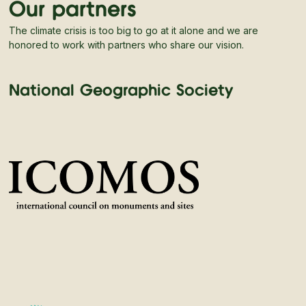
Our partners
The climate crisis is too big to go at it alone and we are
honored to work with partners who share our vision.
National Geographic Society