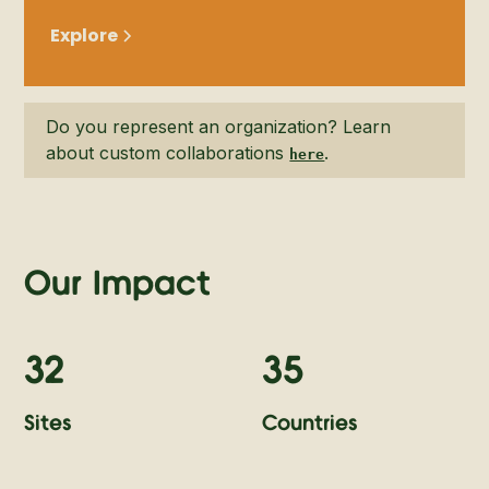
Explore
Do you represent an organization? Learn
about custom collaborations
.
here
Our Impact
32
35
Sites
Countries