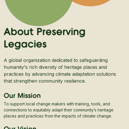
About Preserving
Legacies
A global organization dedicated to safeguarding
humanity's rich diversity of heritage places and
practices by advancing climate adaptation solutions
that strengthen community resilience.
Our Mission
To support local change makers with training, tools, and
connections to equitably adapt their community’s heritage
places and practices from the impacts of climate change.