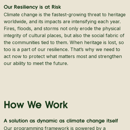
Our Resiliency is at Risk
Climate change is the fastest-growing threat to heritage
worldwide, and its impacts are intensifying each year.
Fires, floods, and storms not only erode the physical
integrity of cultural places, but also the social fabric of
the communities tied to them. When heritage is lost, so
too is a part of our resilience. That’s why we need to
act now to protect what matters most and strengthen
our ability to meet the future.
How We Work
A solution as dynamic as climate change itself
Our programming framework is powered by a