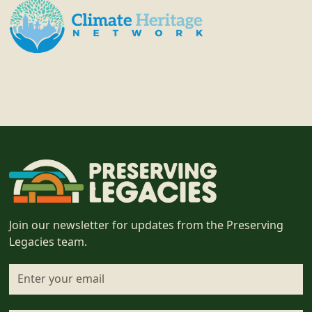
Join our newsletter for updates from the Preserving
Legacies team.