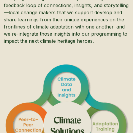
feedback loop of connections, insights, and storytelling
—local change makers that we support develop and
share learnings from their unique experiences on the
frontlines of climate adaptation with one another, and
we re-integrate those insights into our programming to
impact the next climate heritage heroes.