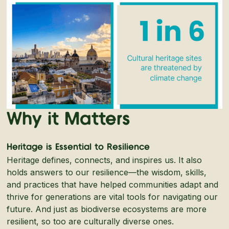
Why it Matters
Heritage is Essential to Resilience
Heritage defines, connects, and inspires us. It also
holds answers to our resilience—the wisdom, skills,
and practices that have helped communities adapt and
thrive for generations are vital tools for navigating our
future. And just as biodiverse ecosystems are more
resilient, so too are culturally diverse ones.