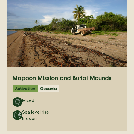
Mapoon Mission and Burial Mounds
Activation
Oceania
Mixed
Sea level rise
Erosion