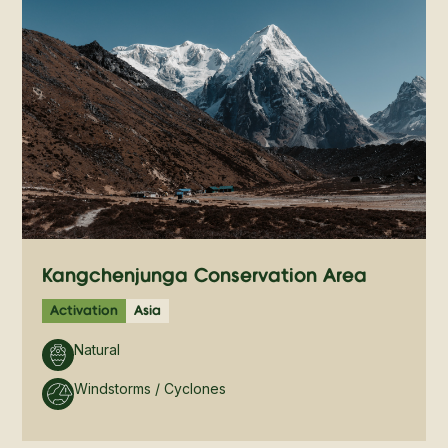
Kangchenjunga Conservation Area
Activation
Asia
Natural
Windstorms / Cyclones