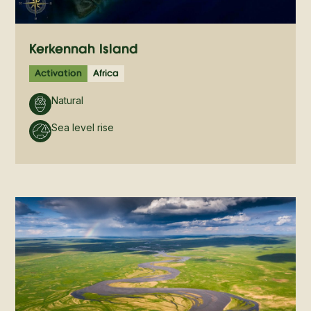
Kerkennah Island
Activation
Africa
Natural
Sea level rise