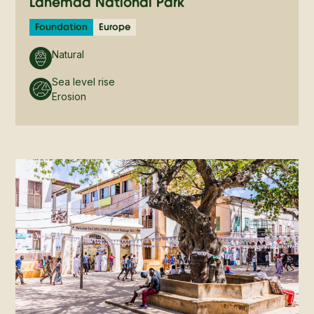
Lahemaa National Park
Foundation
Europe
Natural
Sea level rise
Erosion