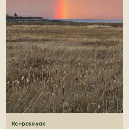
Kci-peskiyak