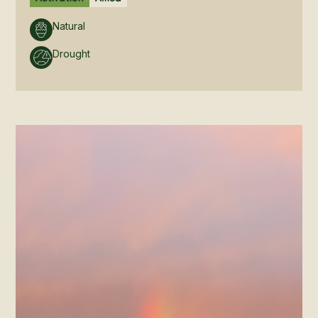
Natural
Drought