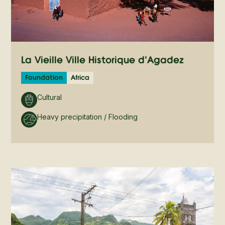
La Vieille Ville Historique d’Agadez
Foundation
Africa
Cultural
Heavy precipitation / Flooding