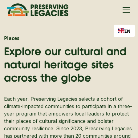
EN
Places
Explore our cultural and
natural heritage sites
across the globe
Each year, Preserving Legacies selects a cohort of
climate-impacted communities to participate in a three-
year program that empowers local leaders to protect
their places of cultural significance and bolster
community resilience. Since 2023, Preserving Legacies
has partnered with more than 20 communities around