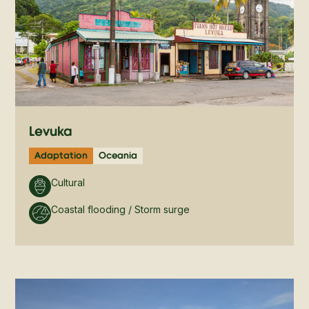
Levuka
Adaptation
Oceania
Cultural
Coastal flooding / Storm surge