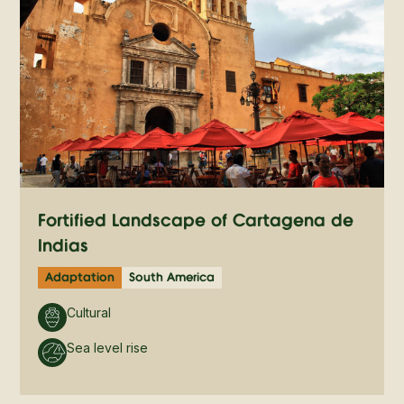
Fortified Landscape of Cartagena de
Indias
Adaptation
South America
Cultural
Sea level rise