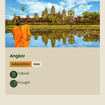
Angkor
Adaptation
Asia
Cultural
Drought