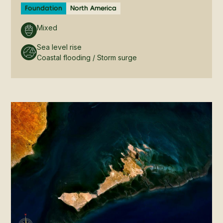
Foundation
North America
Mixed
Sea level rise
Coastal flooding / Storm surge