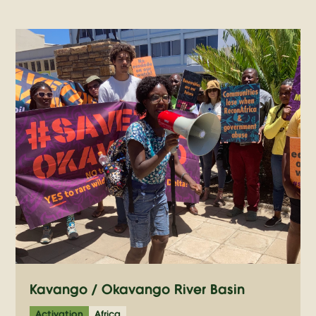
Kavango / Okavango River Basin
Activation
Africa