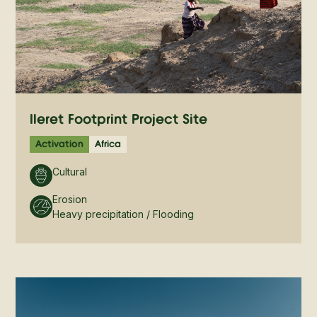
Ileret Footprint Project Site
Activation
Africa
Cultural
Erosion
Heavy precipitation / Flooding