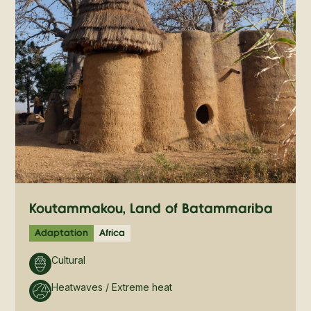
Koutammakou, Land of Batammariba
Adaptation
Africa
Cultural
Heatwaves / Extreme heat