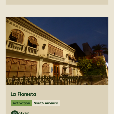
La Floresta
Activation
South America
Mixed