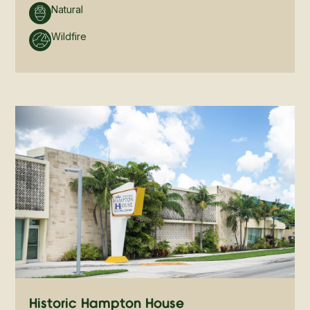
Natural
Wildfire
Historic Hampton House