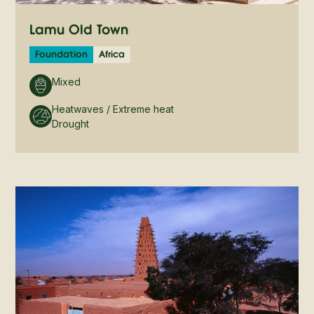
Lamu Old Town
Foundation
Africa
Mixed
Heatwaves / Extreme heat
Drought