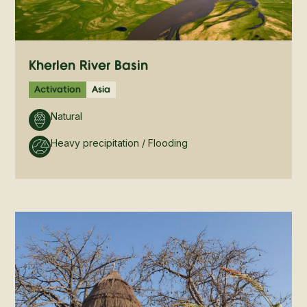
Kherlen River Basin
Activation
Asia
Natural
Heavy precipitation / Flooding