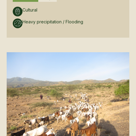
Cultural
Heavy precipitation / Flooding