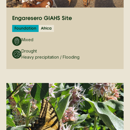
Engaresero GIAHS Site
Foundation
Africa
Mixed
Drought
Heavy precipitation / Flooding