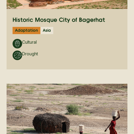
Historic Mosque City of Bagerhat
Adaptation
Asia
Cultural
Drought