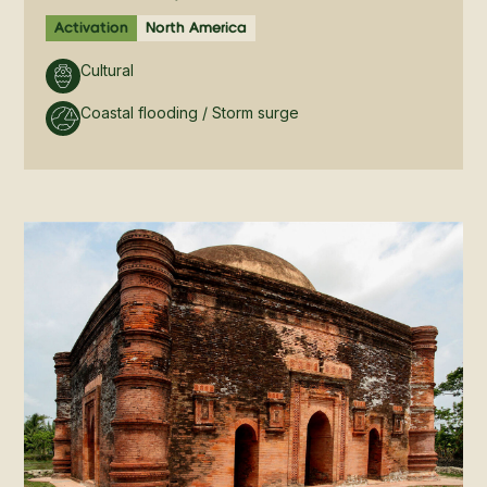
Activation
North America
Cultural
Coastal flooding / Storm surge