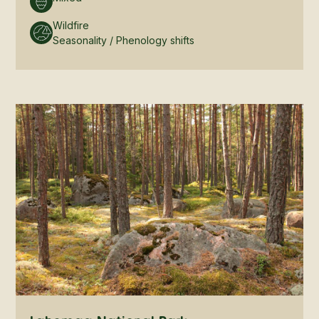
Wildfire
Seasonality / Phenology shifts