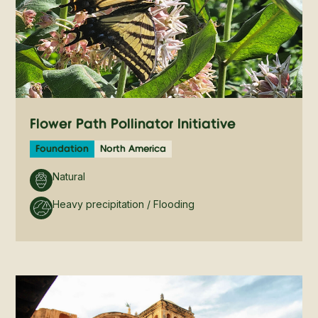
Flower Path Pollinator Initiative
Foundation
North America
Natural
Heavy precipitation / Flooding