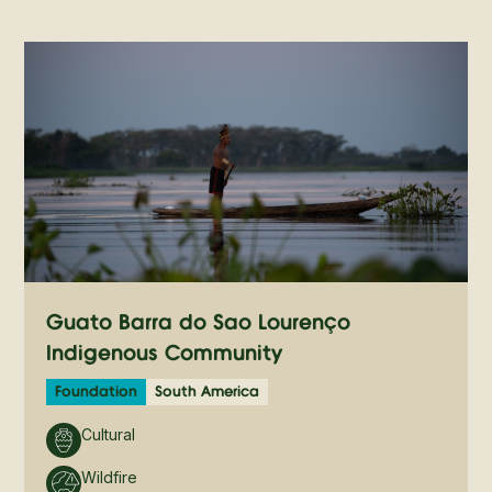
Guató Barra do São Lourenço
Indigenous Community
Foundation
South America
Cultural
Wildfire