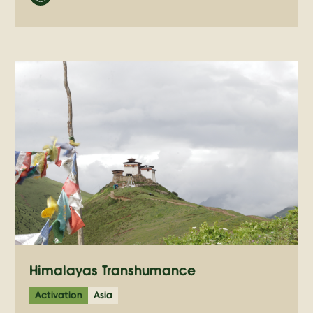
Himalayas Transhumance
Activation
Asia