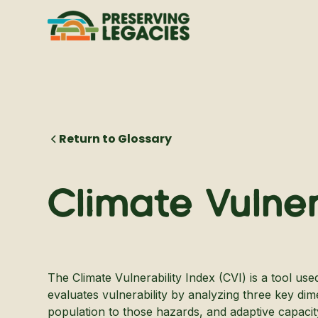
Return to Glossary
Climate Vulner
The Climate Vulnerability Index (CVI) is a tool us
evaluates vulnerability by analyzing three key dim
population to those hazards, and adaptive capacity