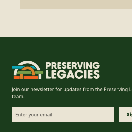
Join our newsletter for updates from the Preserving 
team.
I accept the
terms & conditions