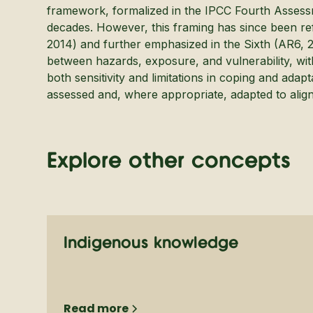
framework, formalized in the IPCC Fourth Assess
decades. However, this framing has since been ref
2014) and further emphasized in the Sixth (AR6, 2
between hazards, exposure, and vulnerability, with
both sensitivity and limitations in coping and adapt
assessed and, where appropriate, adapted to align 
Explore other concepts
Indigenous knowledge
Read more