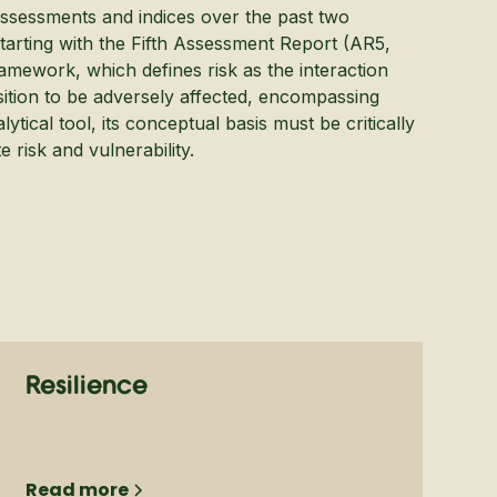
ssessments and indices over the past two
Starting with the Fifth Assessment Report (AR5,
amework, which defines risk as the interaction
osition to be adversely affected, encompassing
ytical tool, its conceptual basis must be critically
 risk and vulnerability.
Resilience
Read more