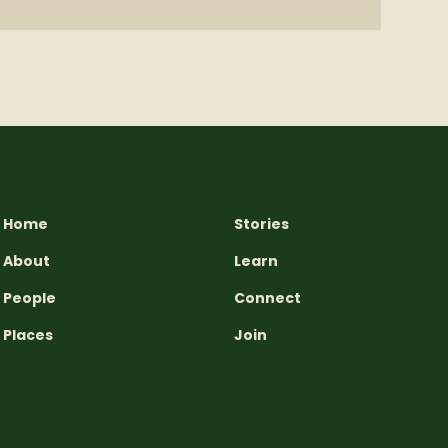
Home
Stories
About
Learn
People
Connect
Places
Join