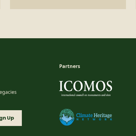
Partners
Legacies