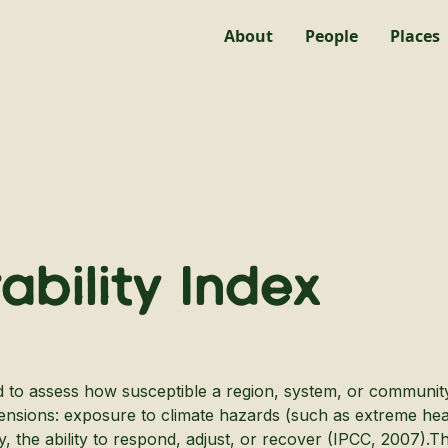
About
People
Places
ability Index
ed to assess how susceptible a region, system, or community 
ensions: exposure to climate hazards (such as extreme heat o
, the ability to respond, adjust, or recover (IPCC, 2007).T