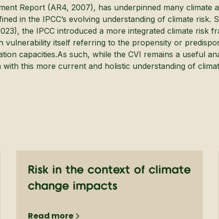
ment Report (AR4, 2007), has underpinned many climate a
ined in the IPCC’s evolving understanding of climate risk. 
023), the IPCC introduced a more integrated climate risk fr
 vulnerability itself referring to the propensity or predisp
ation capacities.As such, while the CVI remains a useful anal
with this more current and holistic understanding of climate
Risk in the context of climate
change impacts
Read more