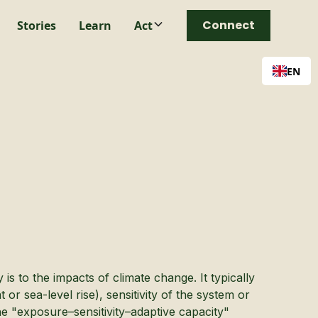
Connect
Stories
Learn
Act
EN
is to the impacts of climate change. It typically
r sea-level rise), sensitivity of the system or
he "exposure–sensitivity–adaptive capacity"