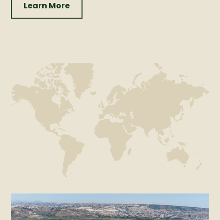
Learn More