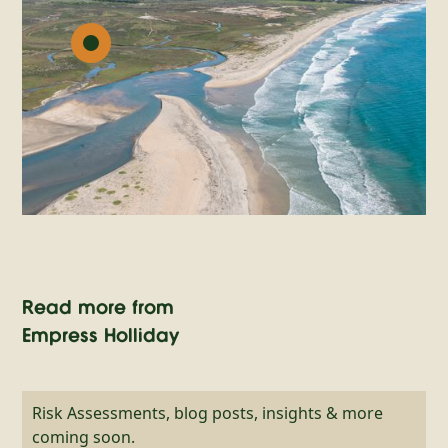
Read more from
Empress Holliday
Risk Assessments, blog posts, insights & more
coming soon.