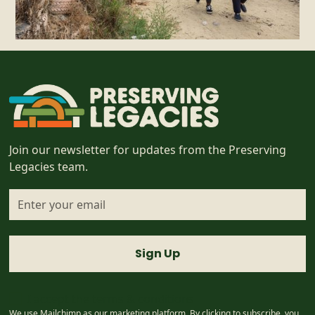
Join our newsletter for updates from the Preserving
Legacies team.
I accept the
terms & conditions
We use Mailchimp as our marketing platform. By clicking to subscribe, you