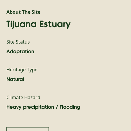
About The Site
Tijuana Estuary
Site Status
Adaptation
Heritage Type
Natural
Climate Hazard
Heavy precipitation / Flooding