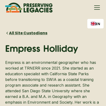
EN
All Site Custodians
Empress Holliday
Empress is an environmental geographer who has
worked at TRNERR since 2021. She started as an
education specialist with California State Parks
before transitioning to SWIA as a coastal training
program associate and research assistant. She
attended San Diego State University where she
earned a B.A. and M.A. in Geography with an
emphasis in Environment and Society. Her work is a