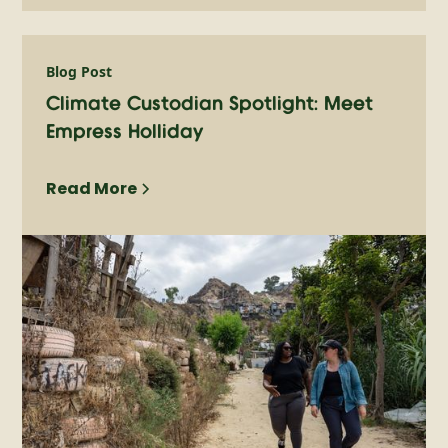
Blog Post
Climate Custodian Spotlight: Meet
Empress Holliday
Read More