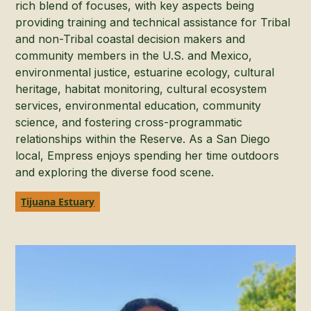
rich blend of focuses, with key aspects being
providing training and technical assistance for Tribal
and non-Tribal coastal decision makers and
community members in the U.S. and Mexico,
environmental justice, estuarine ecology, cultural
heritage, habitat monitoring, cultural ecosystem
services, environmental education, community
science, and fostering cross-programmatic
relationships within the Reserve. As a San Diego
local, Empress enjoys spending her time outdoors
and exploring the diverse food scene.
Tijuana Estuary