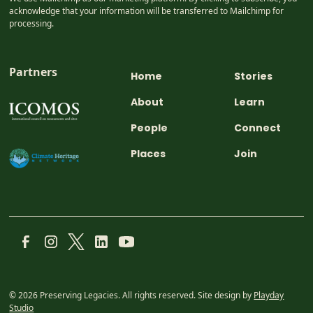
acknowledge that your information will be transferred to Mailchimp for
processing.
Partners
Home
Stories
About
Learn
People
Connect
Places
Join
© 2026 Preserving Legacies. All rights reserved. Site design by
Playday
Studio