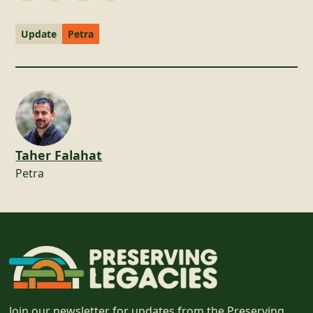
Update
Petra
Taher Falahat
Petra
Join our newsletter for updates from the Preserving