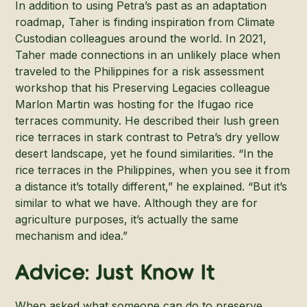
In addition to using Petra’s past as an adaptation
roadmap, Taher is finding inspiration from Climate
Custodian colleagues around the world. In 2021,
Taher made connections in an unlikely place when
traveled to the Philippines for a risk assessment
workshop that his Preserving Legacies colleague
Marlon Martin was hosting for the Ifugao rice
terraces community. He described their lush green
rice terraces in stark contrast to Petra’s dry yellow
desert landscape, yet he found similarities. “In the
rice terraces in the Philippines, when you see it from
a distance it’s totally different,” he explained. “But it’s
similar to what we have. Although they are for
agriculture purposes, it’s actually the same
mechanism and idea.”
Advice: Just Know It
When asked what someone can do to preserve