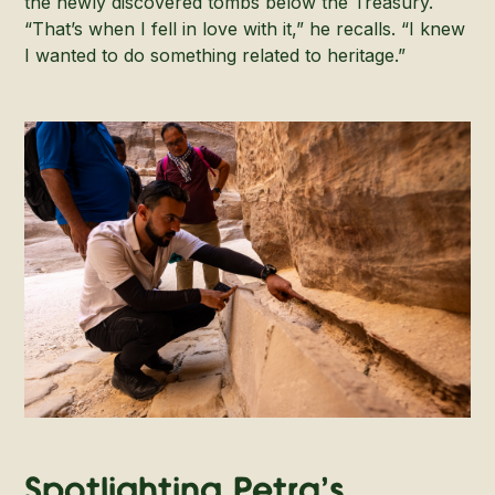
the newly discovered tombs below the Treasury.
“That’s when I fell in love with it,” he recalls. “I knew
I wanted to do something related to heritage.”
Spotlighting Petra's