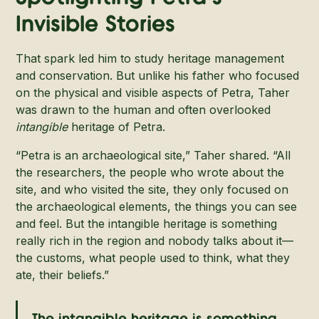
Invisible Stories
That spark led him to study heritage management
and conservation. But unlike his father who focused
on the physical and visible aspects of Petra, Taher
was drawn to the human and often overlooked
intangible
heritage of Petra.
“Petra is an archaeological site,” Taher shared. “All
the researchers, the people who wrote about the
site, and who visited the site, they only focused on
the archaeological elements, the things you can see
and feel. But the intangible heritage is something
really rich in the region and nobody talks about it—
the customs, what people used to think, what they
ate, their beliefs.”