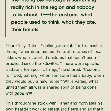
The intangible heritage is something
really rich in the region and nobody
talks about it—the customs, what
people used to think, what they ate,
their beliefs.
Thankfully, Taher
is
talking about it. For his masters
thesis, Taher documented the oral histories of local
elders who recounted customs that hadn’t been
practiced since the 70s-80s. “There were specific
traditions for specific things,” he shared. “Customs
for food, bathing, when someone had a baby, when
they would buy a new horse.” While varied, what
united them all was a shared spirit of being done
with
good will
.
This throughline stuck with Taher and motivates his
own heartfelt work to safeguard Petra and all that it