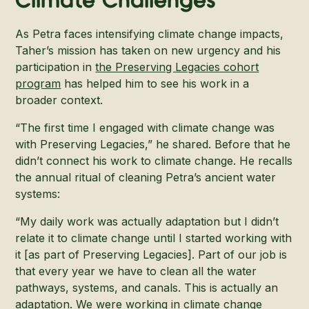
Climate Challenges
As Petra faces intensifying climate change impacts,
Taher’s mission has taken on new urgency and his
participation in
the Preserving Legacies cohort
program
has helped him to see his work in a
broader context.
“The first time I engaged with climate change was
with Preserving Legacies,” he shared. Before that he
didn’t connect his work to climate change. He recalls
the annual ritual of cleaning Petra’s ancient water
systems:
“My daily work was actually adaptation but I didn’t
relate it to climate change until I started working with
it [as part of Preserving Legacies]. Part of our job is
that every year we have to clean all the water
pathways, systems, and canals. This is actually an
adaptation. We were working in climate change