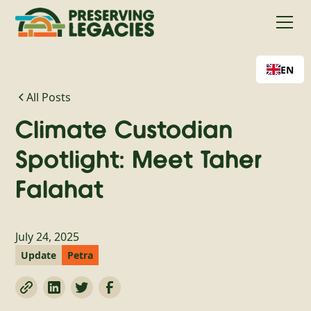
EN
All Posts
Climate Custodian
Spotlight: Meet Taher
Falahat
July 24, 2025
Update
Petra