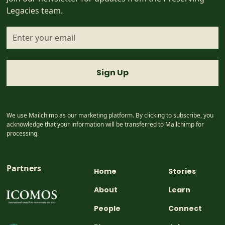
Legacies team.
I accept the
terms & conditions
We use Mailchimp as our marketing platform. By clicking to subscribe, you
acknowledge that your information will be transferred to Mailchimp for
processing.
Partners
Home
Stories
About
Learn
People
Connect