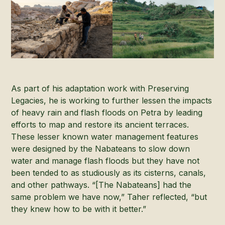
As part of his adaptation work with Preserving
Legacies, he is working to further lessen the impacts
of heavy rain and flash floods on Petra by leading
efforts to map and restore its ancient terraces.
These lesser known water management features
were designed by the Nabateans to slow down
water and manage flash floods but they have not
been tended to as studiously as its cisterns, canals,
and other pathways. “[The Nabateans] had the
same problem we have now,” Taher reflected, “but
they knew how to be with it better.”