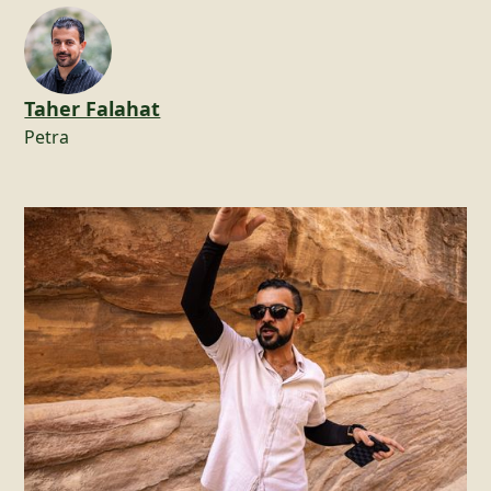
Taher Falahat
Petra