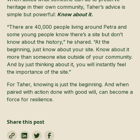
heritage in their own community, Taher’s advice is
simple but powerful:
Know about it.
“There are 40,000 people living around Petra and
some young people know there’s a site but don’t
know about the history,” he shared. “At the
beginning, just know about your site. Know about it
more than someone else outside of your community.
And by just thinking about it, you will instantly feel
the importance of the site.”
For Taher, knowing is just the beginning. And when
paired with action done with good will, can become a
force for resilience.
Share this post