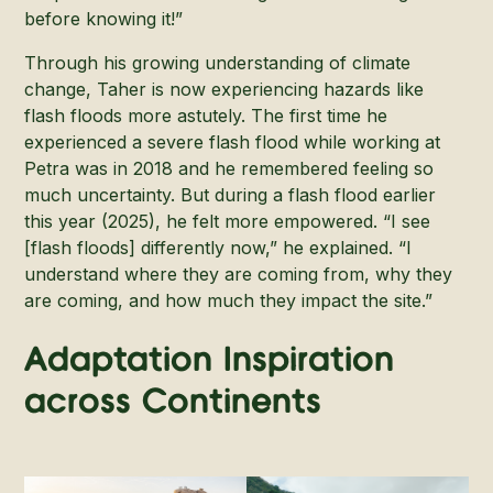
before knowing it!”
Through his growing understanding of climate
change, Taher is now experiencing hazards like
flash floods more astutely. The first time he
experienced a severe flash flood while working at
Petra was in 2018 and he remembered feeling so
much uncertainty. But during a flash flood earlier
this year (2025), he felt more empowered. “I see
[flash floods] differently now,” he explained. “I
understand where they are coming from, why they
are coming, and how much they impact the site.”
Adaptation Inspiration
across Continents