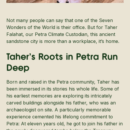
Not many people can say that one of the Seven
Wonders of the World is their office. But for Taher
Falahat, our Petra Climate Custodian, this ancient
sandstone city is more than a workplace, it’s home.
Taher’s Roots in Petra Run
Deep
Born and raised in the Petra community, Taher has
been immersed in its stories his whole life. Some of
his earliest memories are exploring its intricately
carved buildings alongside his father, who was an
archaeologist on site. A particularly memorable
experience cemented his lifelong commitment to
Petra: At eleven years old, he got to join his father in