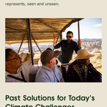
represents, seen and unseen.
Past Solutions for Today's