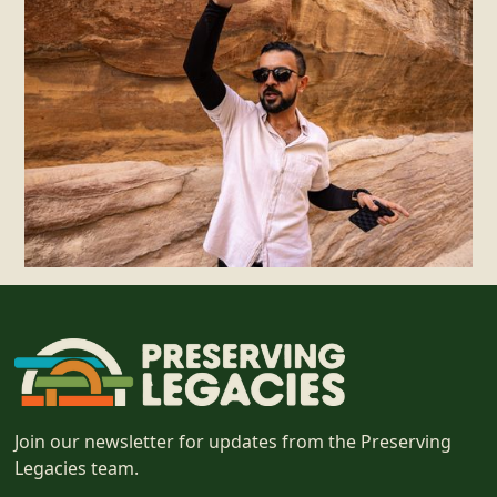
Join our newsletter for updates from the Preserving
Legacies team.