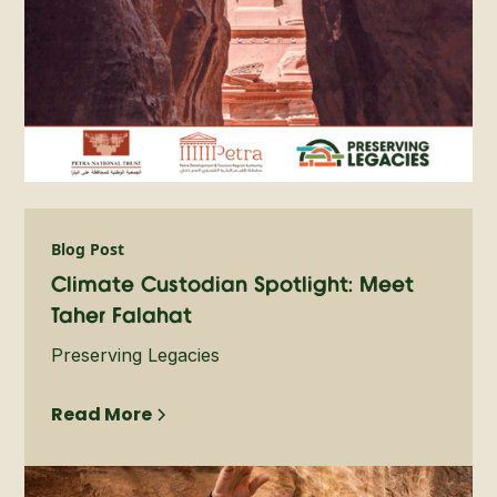
Blog Post
Climate Custodian Spotlight: Meet
Taher Falahat
Preserving Legacies
Read More