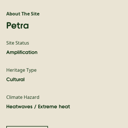
About The Site
Petra
Site Status
Amplification
Heritage Type
Cultural
Climate Hazard
Heatwaves / Extreme heat