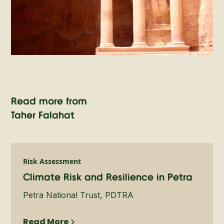
Read more from
Taher Falahat
Risk Assessment
Climate Risk and Resilience in Petra
Petra National Trust, PDTRA
Read More