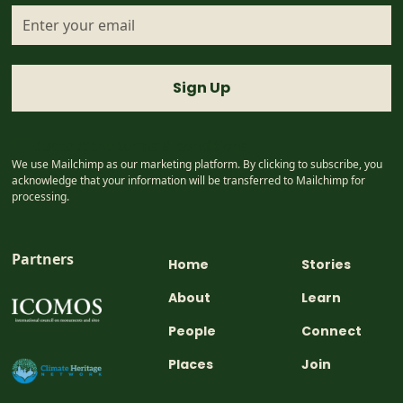
I accept the
terms & conditions
We use Mailchimp as our marketing platform. By clicking to subscribe, you
acknowledge that your information will be transferred to Mailchimp for
processing.
Partners
Home
Stories
About
Learn
People
Connect
Places
Join