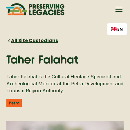
EN
All Site Custodians
Taher Falahat
Taher Falahat is the Cultural Heritage Specialist and
Archeological Monitor at the Petra Development and
Tourism Region Authority.
Petra