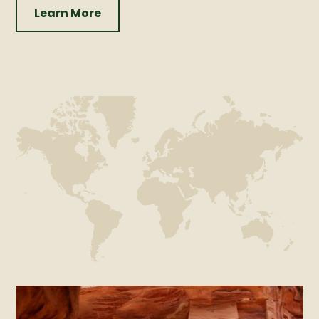
Learn More