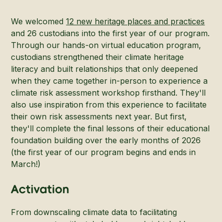
We welcomed
12 new heritage places and practices
and 26 custodians into the first year of our program.
Through our hands-on virtual education program,
custodians strengthened their climate heritage
literacy and built relationships that only deepened
when they came together in-person to experience a
climate risk assessment workshop firsthand. They'll
also use inspiration from this experience to facilitate
their own risk assessments next year. But first,
they'll complete the final lessons of their educational
foundation building over the early months of 2026
(the first year of our program begins and ends in
March!)
Activation
From downscaling climate data to facilitating