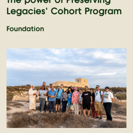
The power of Preserving
Legacies' Cohort Program
Foundation