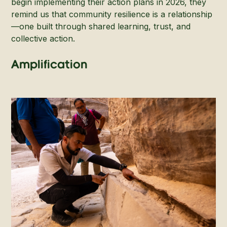
begin implementing their action plans in 2026, they
remind us that community resilience is a relationship
—one built through shared learning, trust, and
collective action.
Amplification