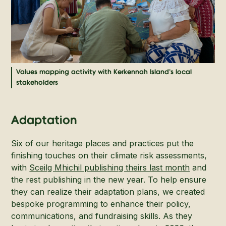
Values mapping activity with Kerkennah Island's local
stakeholders
Adaptation
Six of our heritage places and practices put the
finishing touches on their climate risk assessments,
with
Sceilg Mhichil publishing theirs last month
and
the rest publishing in the new year. To help ensure
they can realize their adaptation plans, we created
bespoke programming to enhance their policy,
communications, and fundraising skills. As they