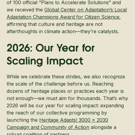
of 100 official “Plans to Accelerate Solutions” and
we received the
Global Center on Adaptation’s Local
Adaptation Champions Award for Citizen Science
,
affirming that culture and heritage are not
afterthoughts in climate action—they’re catalysts.
2026: Our Year for
Scaling Impact
While we celebrate these strides, we also recognize
the scale of the challenge before us. Reaching
dozens of heritage places or practices each year is
not enough—we must aim for thousands. That’s why
2026 will be our year for scaling impact: expanding
the reach of our collective programming by
launching the
Heritage Adapts! 3000 x 2030
Campaign and Community of Action
alongside a
robust coalition of partners.