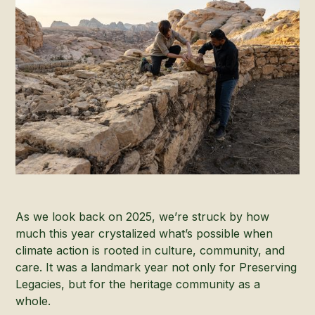
As we look back on 2025, we’re struck by how
much this year crystalized what’s possible when
climate action is rooted in culture, community, and
care. It was a landmark year not only for Preserving
Legacies, but for the heritage community as a
whole.