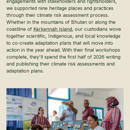
engagements with stakeholders and rightsholders,
we supported nine heritage places and practices
through their climate risk assessment process.
Whether in the mountains of Bhutan or along the
coastline of
Kerkennah Island
, our custodians wove
together scientific, Indigenous, and local knowledge
to co-create adaptation plans that will move into
action in the year ahead. With their final workshops
complete, they'll spend the first half of 2026 writing
and publishing their climate risk assessments and
adaptation plans.