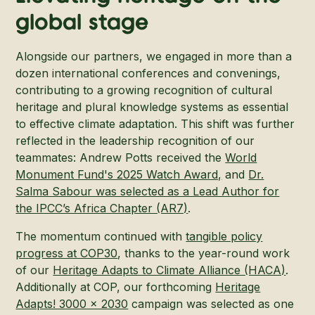
global stage
Alongside our partners, we engaged in more than a
dozen international conferences and convenings,
contributing to a growing recognition of cultural
heritage and plural knowledge systems as essential
to effective climate adaptation. This shift was further
reflected in the leadership recognition of our
teammates: Andrew Potts received the
World
Monument Fund's 2025 Watch Award,
and
Dr.
Salma Sabour was selected as a Lead Author for
the IPCC’s Africa Chapter (AR7)
.
The momentum continued with
tangible policy
progress at COP30
, thanks to the year-round work
of our
Heritage Adapts to Climate Alliance (HACA)
.
Additionally at COP, our forthcoming
Heritage
Adapts! 3000 x 2030
campaign was selected as one