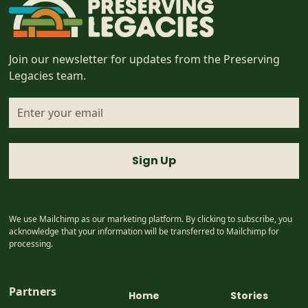
Join our newsletter for updates from the Preserving
Legacies team.
I accept the
terms & conditions
We use Mailchimp as our marketing platform. By clicking to subscribe, you
acknowledge that your information will be transferred to Mailchimp for
processing.
Partners
Home
Stories