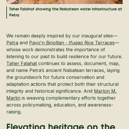
Taher Falahat showing the Nabatean water infrastructure at
Petra
We remain deeply inspired by our inaugural sites—
Petra
and
Payo'n Binoltan - Ifugao Rice Terraces
—
whose work demonstrates the importance of
listening to our past to build resilience for our future.
Taher Falahat
continues to assess, document, map,
and name Petra’s ancient Nabatean terraces, laying
the groundwork for future conservation and
adaptation actions that protect both their structural
integrity and historical significance. And
Marlon M.
Martin
is weaving complementary efforts together
across policymaking, education, and awareness-
raising.
Elevating heritage on the