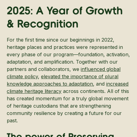
2025: A Year of Growth
& Recognition
For the first time since our beginnings in 2022,
heritage places and practices were represented in
every phase of our program—foundation, activation,
adaptation, and amplification. Together with our
partners and collaborators, we
influenced global
climate policy
,
elevated the importance of plural
knowledge approaches to adaptation
, and
increased
climate heritage literacy
across continents. All of this
has created momentum for a truly global movement
of heritage custodians that are strengthening
community resilience by creating a future for our
past.