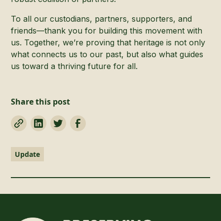
To all our custodians, partners, supporters, and
friends—thank you for building this movement with
us. Together, we’re proving that heritage is not only
what connects us to our past, but also what guides
us toward a thriving future for all.
Share this post
Update