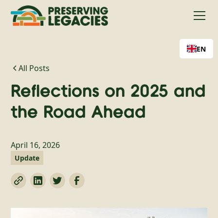
EN
All Posts
Reflections on 2025 and
the Road Ahead
April 16, 2026
Update