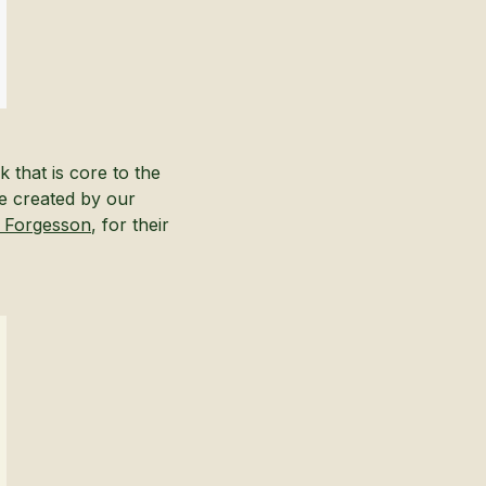
 that is core to the
e created by our
h Forgesson
, for their