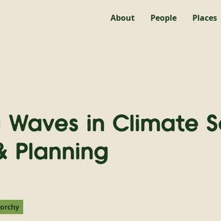
About
People
Places
 Waves in Climate S
& Planning
norchy