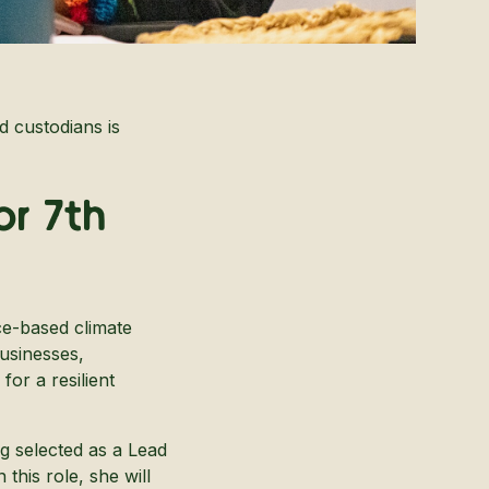
d custodians is
or 7th
ce-based climate
usinesses,
or a resilient
ng selected as a Lead
In this role, she will