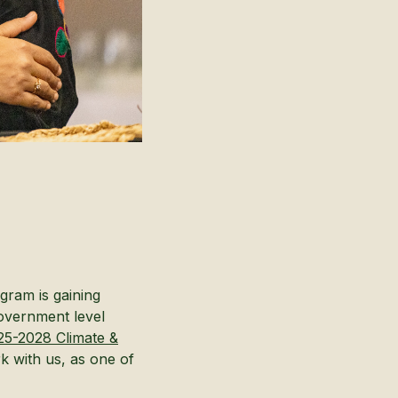
gram is gaining
government level
25-2028 Climate &
rk with us, as one of