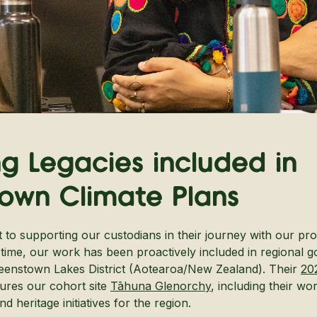
ng Legacies included in
own Climate Plans
to supporting our custodians in their journey with our pro
st time, our work has been proactively included in regional 
ueenstown Lakes District (Aotearoa/New Zealand). Their
20
tures our cohort site
Tāhuna Glenorchy
, including their wo
 heritage initiatives for the region.