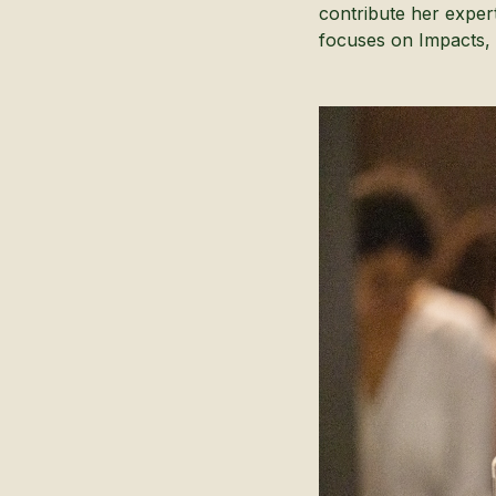
contribute her exper
focuses on Impacts, 