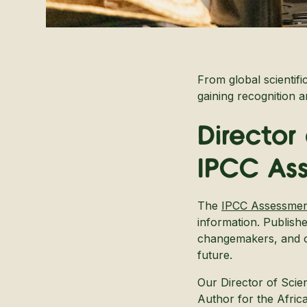
From global scientifi
gaining recognition 
Director
IPCC As
The
IPCC Assessmen
information. Publish
changemakers, and ot
future.
Our Director of Scie
Author for the Afric