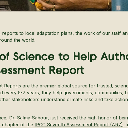
c reports to local adaptation plans, the work of our staff an
around the world.
 of Science to Help Auth
sessment Report
t Reports
are the premier global source for trusted, scien
ed every 5-7 years, they help governments, communities, b
her stakeholders understand climate risks and take action f
nce,
Dr. Salma Sabour
, just received the high honor of bei
a chapter of the
IPCC Seventh Assessment Report (AR7)
. 