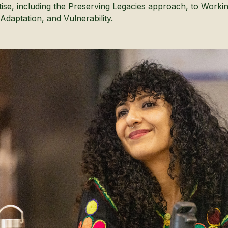
tise, including the Preserving Legacies approach, to Worki
Adaptation, and Vulnerability.