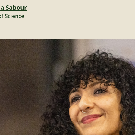
ma Sabour
of Science