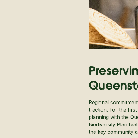
Preservi
Queenst
Regional commitment 
traction. For the fir
planning with the Q
Biodiversity Plan
fea
the key community and