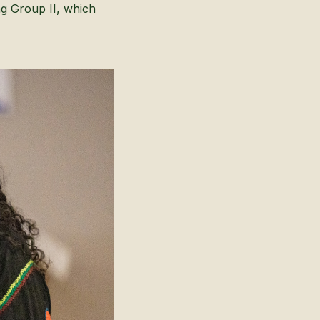
ng Group II, which