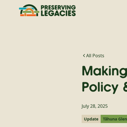
All Posts
Making
Policy 
July 28, 2025
Update
Tāhuna Gle