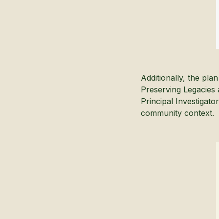
Additionally, the pl
Preserving Legacies 
Principal Investigato
community context.