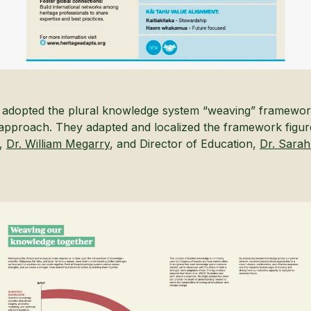
an adopted the plural knowledge system “weaving” framework
approach. They adapted and localized the framework figur
r,
Dr. William Megarry
, and Director of Education,
Dr. Sara