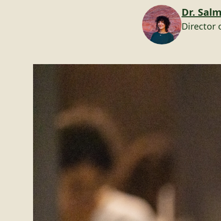
Dr. Sal
Director 