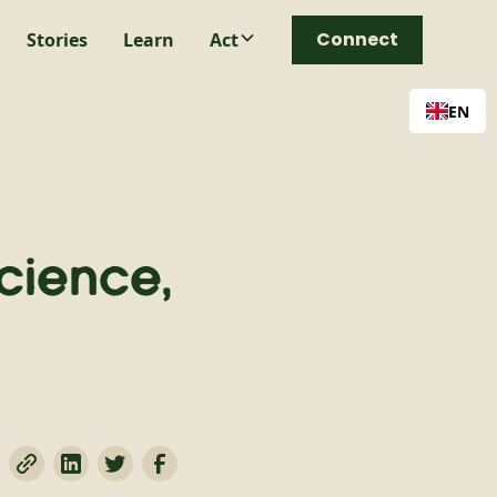
Connect
Stories
Learn
Act
EN
cience,