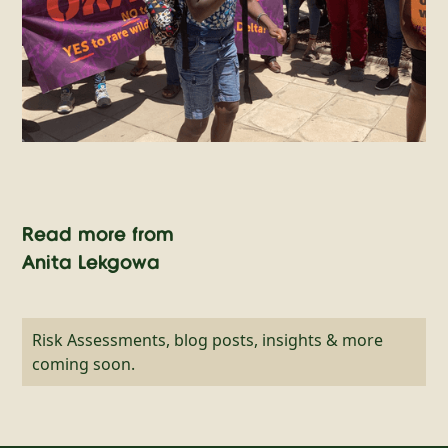
Read more from
Anita Lekgowa
Risk Assessments, blog posts, insights & more
coming soon.