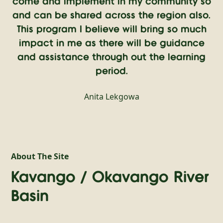
come and implement in my community so
and can be shared across the region also.
This program I believe will bring so much
impact in me as there will be guidance
and assistance through out the learning
period.
Anita Lekgowa
About The Site
Kavango / Okavango River
Basin