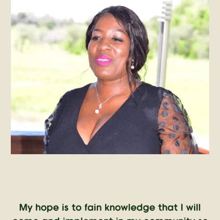
My hope is to fain knowledge that I will