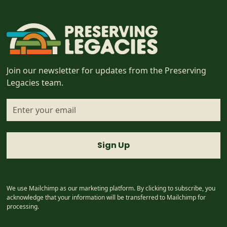
Join our newsletter for updates from the Preserving
Legacies team.
I accept the
terms & conditions
We use Mailchimp as our marketing platform. By clicking to subscribe, you
acknowledge that your information will be transferred to Mailchimp for
processing.