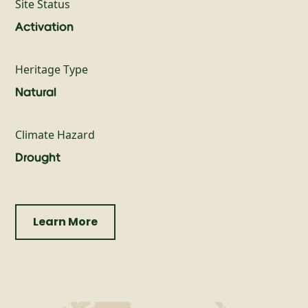
Site Status
Activation
Heritage Type
Natural
Climate Hazard
Drought
Learn More