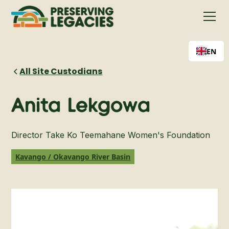
EN
All Site Custodians
Anita Lekgowa
Director Take Ko Teemahane Women's Foundation
Kavango / Okavango River Basin