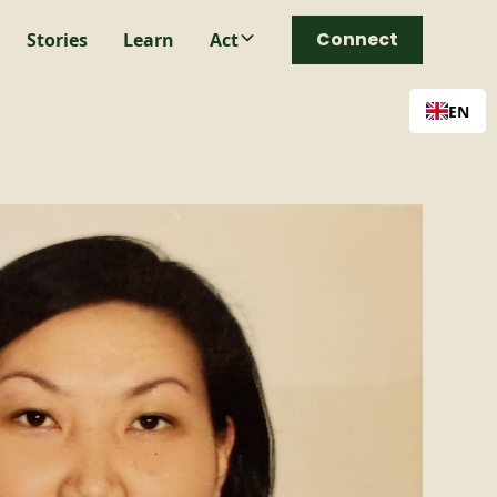
Connect
Stories
Learn
Act
EN