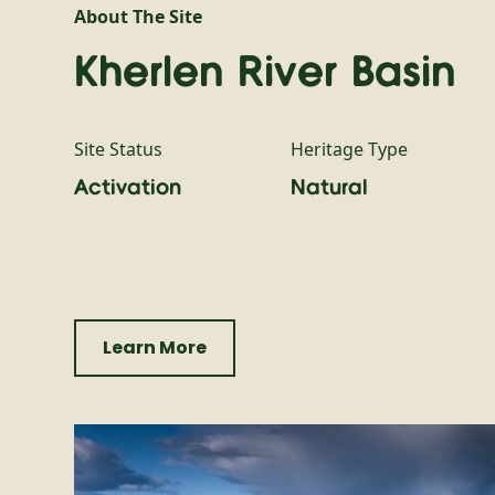
About The Site
Kherlen River Basin
Site Status
Heritage Type
Activation
Natural
Learn More