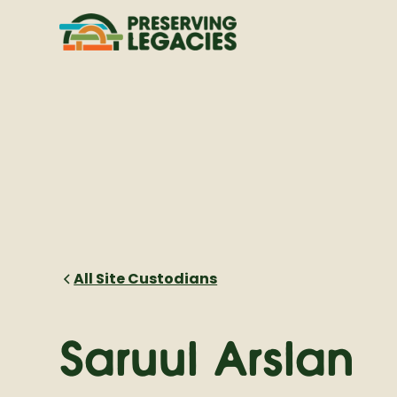
All Site Custodians
Saruul Arslan