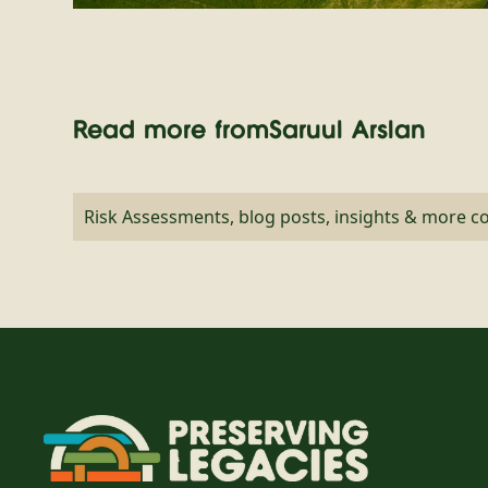
Read more from
Saruul Arslan
Risk Assessments, blog posts, insights & more 