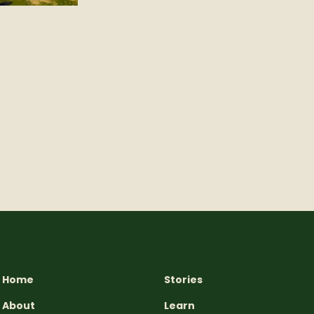
Home
Stories
About
Learn