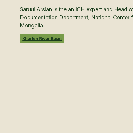
Saruul Arslan is the an ICH expert and Head o
Documentation Department, National Center fo
Mongolia.
Kherlen River Basin