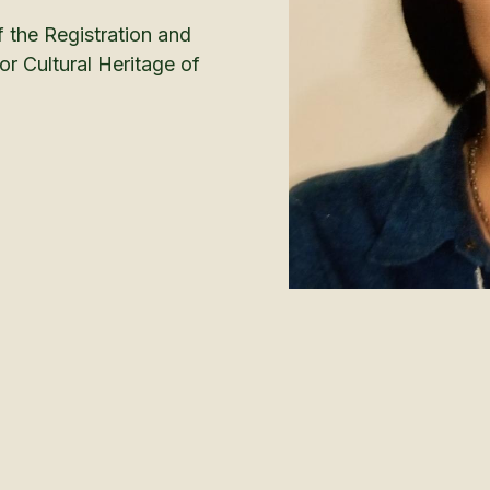
f the Registration and
r Cultural Heritage of