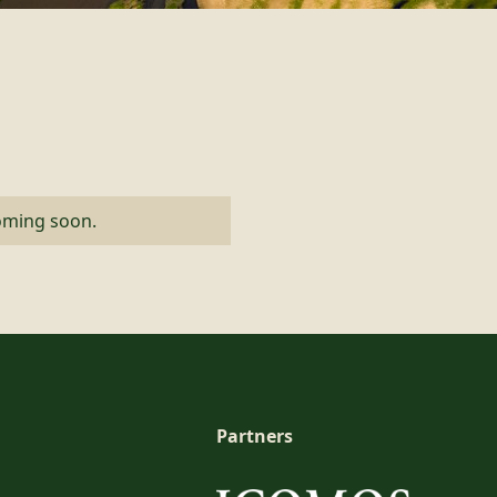
coming soon.
Partners