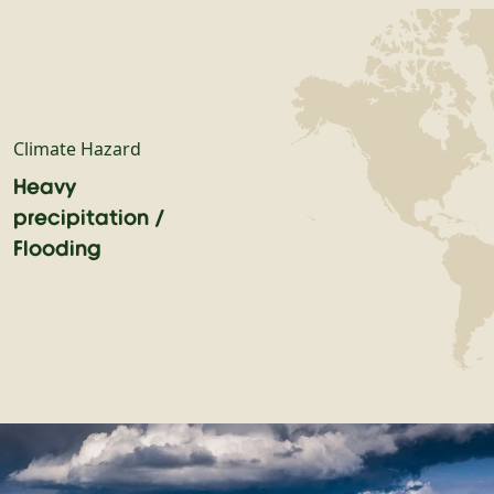
Climate Hazard
Heavy
precipitation /
Flooding