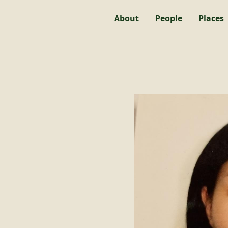
About
People
Places