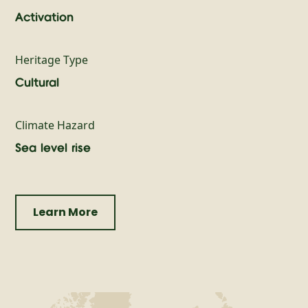
Activation
Heritage Type
Cultural
Climate Hazard
Sea level rise
Learn More