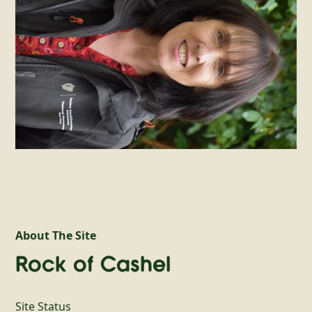
About The Site
Rock of Cashel
Site Status