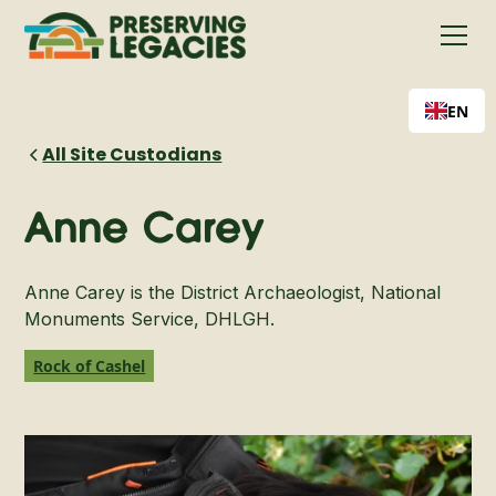
EN
All Site Custodians
Anne Carey
Anne Carey is the District Archaeologist, National
Monuments Service, DHLGH.
Rock of Cashel