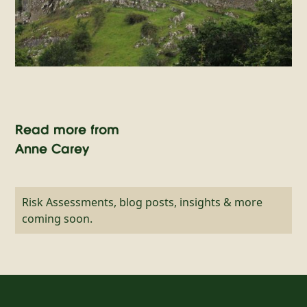
Read more from
Anne Carey
Risk Assessments, blog posts, insights & more
coming soon.