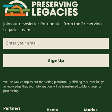
Join our newsletter for updates from the Preserving
Legacies team.
I accept the
terms & conditions
We use Mailchimp as our marketing platform. By clicking to subscribe, you
acknowledge that your information will be transferred to Mailchimp for
processing.
Partners
Home
Stories