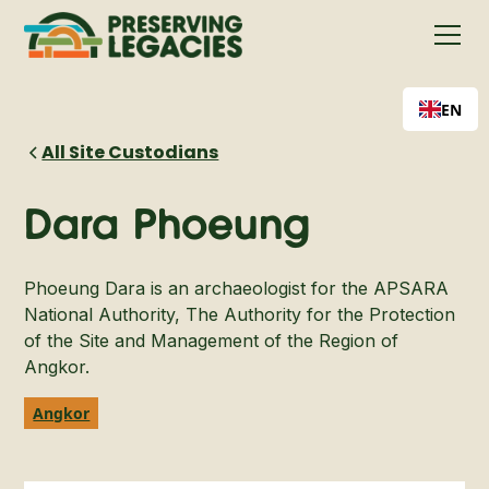
EN
All Site Custodians
Dara Phoeung
Phoeung Dara is an archaeologist for the APSARA
National Authority, The Authority for the Protection
of the Site and Management of the Region of
Angkor.
Angkor