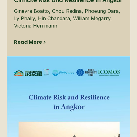
Climate Risk and Resilience in Angkor
Ginevra Boatto, Chou Radina, Phoeung Dara,
Ly Phally, Hin Chandara, William Megarry,
Victoria Herrmann
Read More