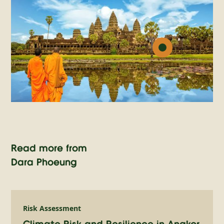
Read more from
Dara Phoeung
Risk Assessment