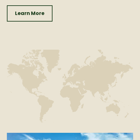
Learn More