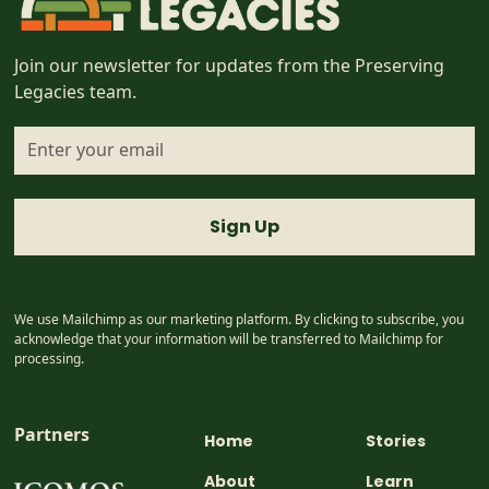
Join our newsletter for updates from the Preserving
Legacies team.
I accept the
terms & conditions
We use Mailchimp as our marketing platform. By clicking to subscribe, you
acknowledge that your information will be transferred to Mailchimp for
processing.
Partners
Home
Stories
About
Learn