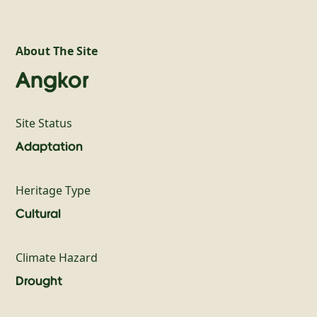
About The Site
Angkor
Site Status
Adaptation
Heritage Type
Cultural
Climate Hazard
Drought