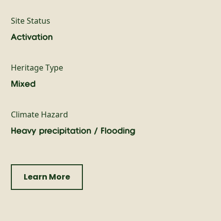
Site Status
Activation
Heritage Type
Mixed
Climate Hazard
Heavy precipitation / Flooding
Learn More