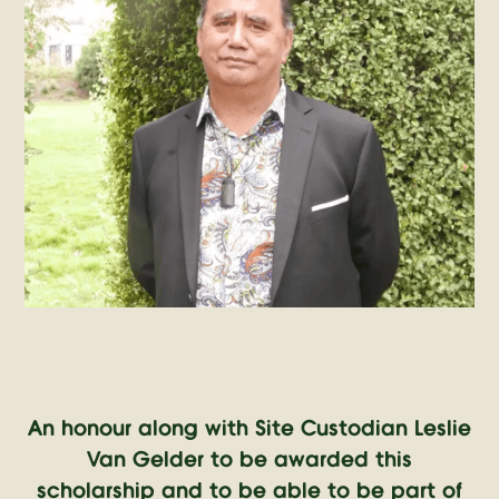
An honour along with Site Custodian Leslie
Van Gelder to be awarded this
scholarship and to be able to be part of