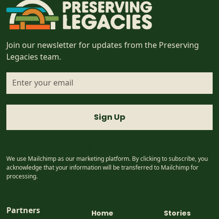
Join our newsletter for updates from the Preserving
Legacies team.
I accept the
terms & conditions
We use Mailchimp as our marketing platform. By clicking to subscribe, you
acknowledge that your information will be transferred to Mailchimp for
processing.
Partners
Home
Stories