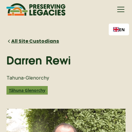
EN
All Site Custodians
Darren Rewi
Tahuna-Glenorchy
Tāhuna Glenorchy