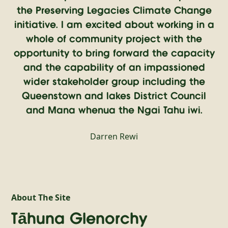
the Preserving Legacies Climate Change
initiative. I am excited about working in a
whole of community project with the
opportunity to bring forward the capacity
and the capability of an impassioned
wider stakeholder group including the
Queenstown and lakes District Council
and Mana whenua the Ngai Tahu iwi.
Darren Rewi
About The Site
Tāhuna Glenorchy