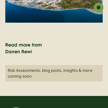
Read more from
Darren Rewi
Risk Assessments, blog posts, insights & more
coming soon.